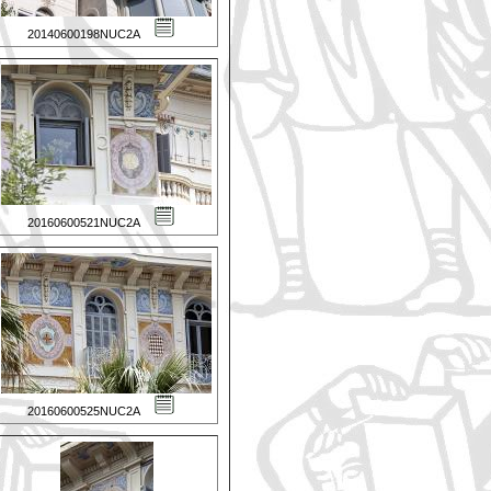
20140600198NUC2A
20160600521NUC2A
20160600525NUC2A