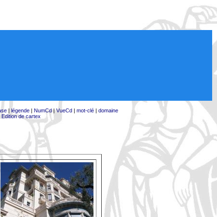
ase
|
légende
|
NumCd
|
VueCd
|
mot-clé
|
domaine
|
Edition de cartex