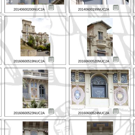
20140600200NUC2A
20140600199NUC2A
20160600519NUC2A
20160600520NUC2A
20160600523NUC2A
20160600524NUC2A