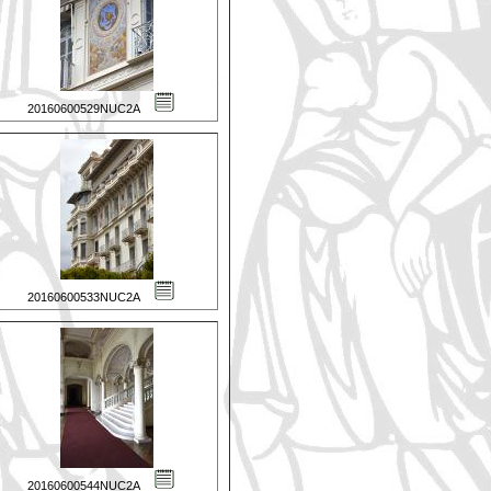
20160600529NUC2A
20160600533NUC2A
20160600544NUC2A