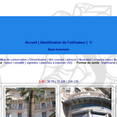
Accueil |
Identification de l'utilisateur
|
©
Base Inventaire
difice de conservation
|
Dénomination
|
titre courant
|
adresse
|
illustration
|
champs marq
|
lb
ge
:
notice
|
simplifié
|
vignettes
|
planches à imprimer (A3)
-
Format de sortie
:
imprimante
1-35
|
36-70
|
71-105
|
106-138