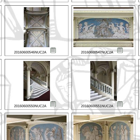
20160600546NUC2A
20160600547NUC2A
20160600550NUC2A
20160600551NUC2A