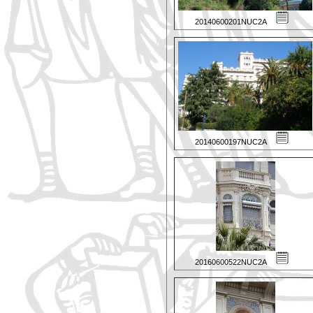
20140600201NUC2A
20140600197NUC2A
20160600522NUC2A