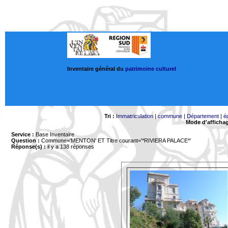
Inventaire général du
patrimoine culturel
Tri :
Immatriculation
|
commune
|
Département
|
é
Mode d'afficha
Service :
Base Inventaire
Question :
Commune='MENTON'
ET Titre courant='*RIVIERA PALACE*'
Réponse(s) :
il y a 138 réponses