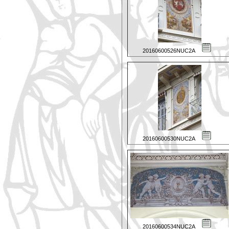
20160600526NUC2A
20160600530NUC2A
20160600534NUC2A