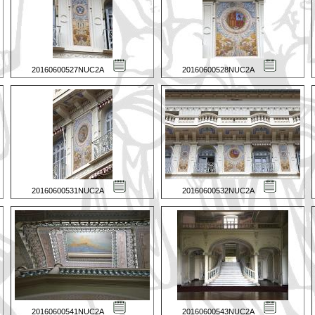
20160600527NUC2A
20160600528NUC2A
20160600531NUC2A
20160600532NUC2A
20160600541NUC2A
20160600543NUC2A