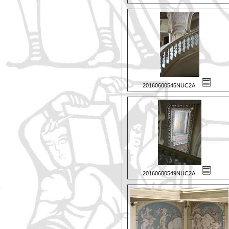
20160600545NUC2A
20160600549NUC2A