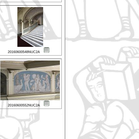
20160600548NUC2A
20160600552NUC2A