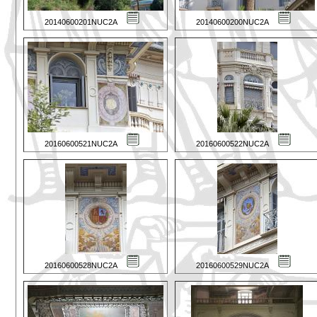
20140600201NUC2A
20140600200NUC2A
20160600521NUC2A
20160600522NUC2A
20160600528NUC2A
20160600529NUC2A