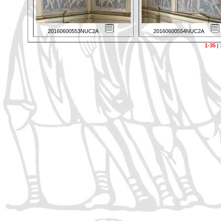
20160600553NUC2A
20160600554NUC2A
1-35
|