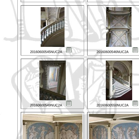
20160600545NUC2A
20160600546NUC2A
20160600549NUC2A
20160600550NUC2A