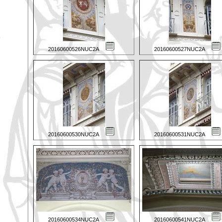
20160600526NUC2A
20160600527NUC2A
20160600530NUC2A
20160600531NUC2A
20160600534NUC2A
20160600541NUC2A