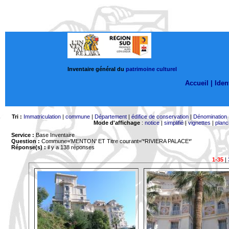
Inventaire général du
patrimoine culturel
Accueil |
Ident
Tri :
Immatriculation
|
commune
|
Département
|
édifice de conservation
|
Dénomination
Mode d'affichage
:
notice
|
simplifié
|
vignettes
|
planc
Service :
Base Inventaire
Question :
Commune='MENTON'
ET Titre courant='*RIVIERA PALACE*'
Réponse(s) :
il y a 138 réponses
1-35
|