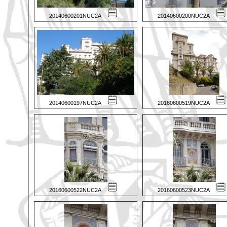
20140600201NUC2A
20140600200NUC2A
20140600197NUC2A
20160600519NUC2A
20160600522NUC2A
20160600523NUC2A