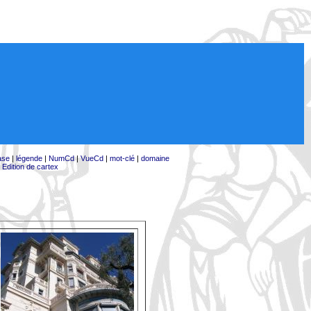
ase
|
légende
|
NumCd
|
VueCd
|
mot-clé
|
domaine
|
Edition de cartex