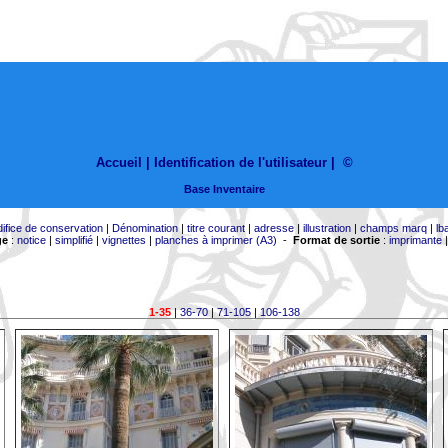
Accueil |
Identification de l'utilisateur
|
©
Base Inventaire
difice de conservation
|
Dénomination
|
titre courant
|
adresse
|
illustration
|
champs marq
|
lb
ge
:
notice
|
simplifié
|
vignettes
|
planches à imprimer (A3)
-
Format de sortie
:
imprimante
1-35
|
36-70
|
71-105
|
106-138