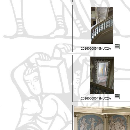
20160600545NUC2A
20160600549NUC2A