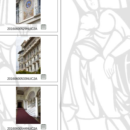
20160600529NUC2A
20160600533NUC2A
20160600544NUC2A