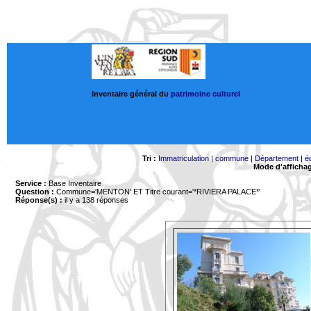
Inventaire général du
patrimoine culturel
Tri :
Immatriculation
|
commune
|
Département
|
é
Mode d'afficha
Service :
Base Inventaire
Question :
Commune='MENTON'
ET Titre courant='*RIVIERA PALACE*'
Réponse(s) :
il y a 138 réponses