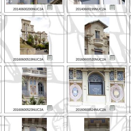
20140600200NUC2A
20140600199NUC2A
20160600519NUC2A
20160600520NUC2A
20160600523NUC2A
20160600524NUC2A