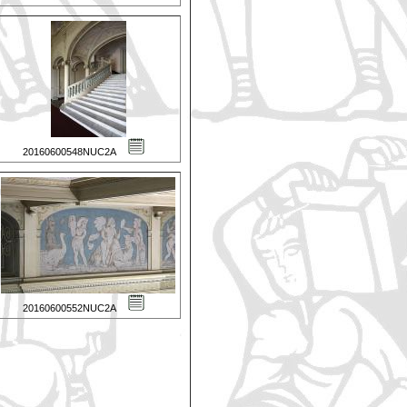
20160600548NUC2A
20160600552NUC2A