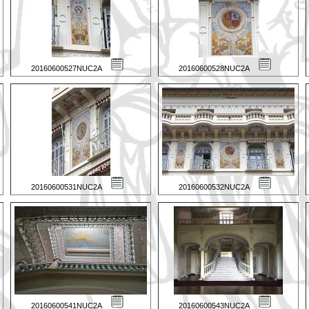
20160600527NUC2A
20160600528NUC2A
20160600531NUC2A
20160600532NUC2A
20160600541NUC2A
20160600543NUC2A