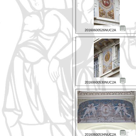
20160600526NUC2A
20160600530NUC2A
20160600534NUC2A