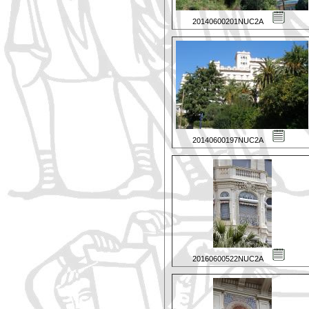
20140600201NUC2A
20140600197NUC2A
20160600522NUC2A