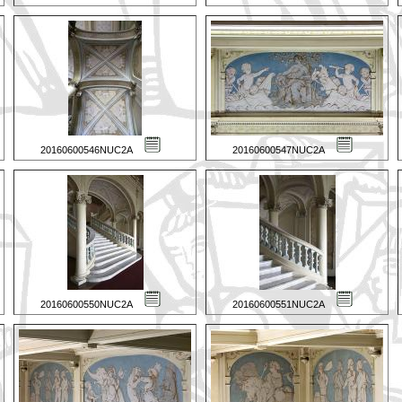
20160600546NUC2A
20160600547NUC2A
20160600550NUC2A
20160600551NUC2A