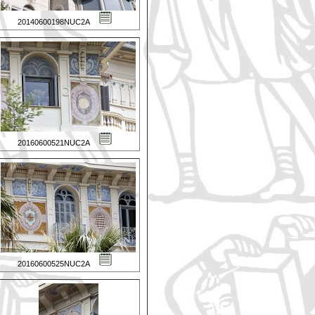
20140600198NUC2A
20160600521NUC2A
20160600525NUC2A