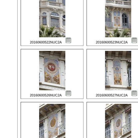
20160600522NUC2A
20160600523NUC2A
20160600526NUC2A
20160600527NUC2A