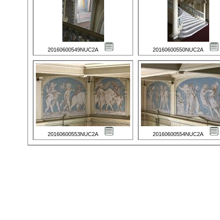
20160600549NUC2A
20160600550NUC2A
20160600553NUC2A
20160600554NUC2A