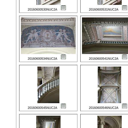
20160600530NUC2A
20160600531NUC2A
20160600534NUC2A
20160600541NUC2A
20160600545NUC2A
20160600546NUC2A