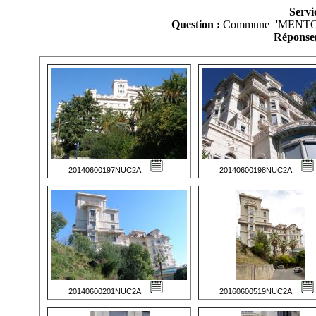
Servi
Question :
Commune='MENTO
Réponse(
20140600197NUC2A
20140600198NUC2A
20140600201NUC2A
20160600519NUC2A