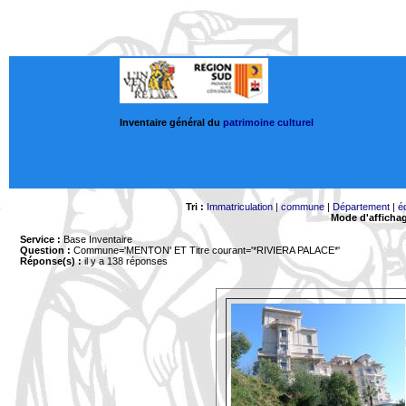
Inventaire général du
patrimoine culturel
Tri :
Immatriculation
|
commune
|
Département
|
é
Mode d'afficha
Service :
Base Inventaire
Question :
Commune='MENTON'
ET Titre courant='*RIVIERA PALACE*'
Réponse(s) :
il y a 138 réponses