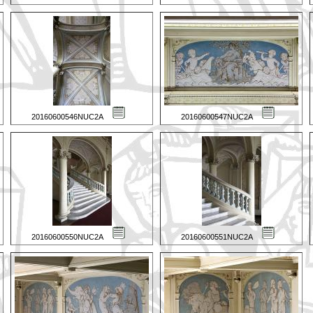
20160600546NUC2A
20160600547NUC2A
20160600550NUC2A
20160600551NUC2A