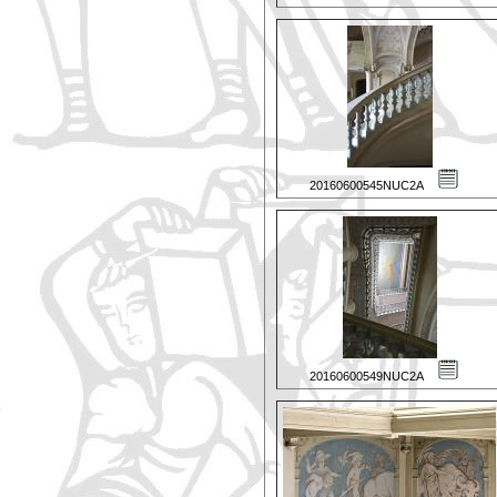
20160600545NUC2A
20160600549NUC2A