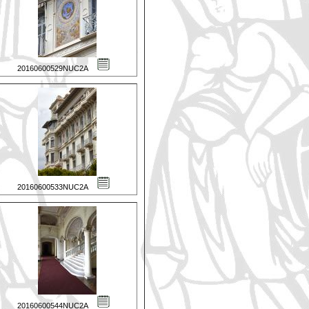
20160600529NUC2A
20160600533NUC2A
20160600544NUC2A