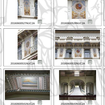
20160600527NUC2A
20160600528NUC2A
20160600531NUC2A
20160600532NUC2A
20160600541NUC2A
20160600543NUC2A