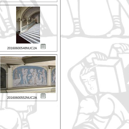
20160600548NUC2A
20160600552NUC2A