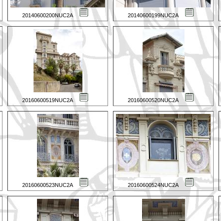
20140600200NUC2A
20140600199NUC2A
20160600519NUC2A
20160600520NUC2A
20160600523NUC2A
20160600524NUC2A