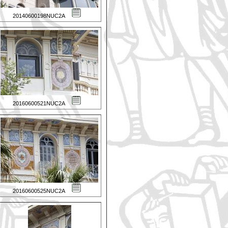
20140600198NUC2A
20160600521NUC2A
20160600525NUC2A