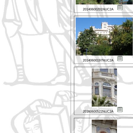
20140600201NUC2A
20140600197NUC2A
20160600522NUC2A