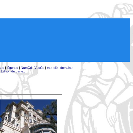
ase
|
légende
|
NumCd
|
VueCd
|
mot-clé
|
domaine
|
Edition de cartex