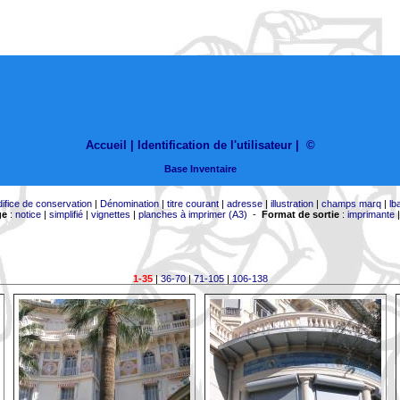
Accueil |
Identification de l'utilisateur
|
©
Base Inventaire
difice de conservation
|
Dénomination
|
titre courant
|
adresse
|
illustration
|
champs marq
|
lb
ge
:
notice
|
simplifié
|
vignettes
|
planches à imprimer (A3)
-
Format de sortie
:
imprimante
1-35
|
36-70
|
71-105
|
106-138