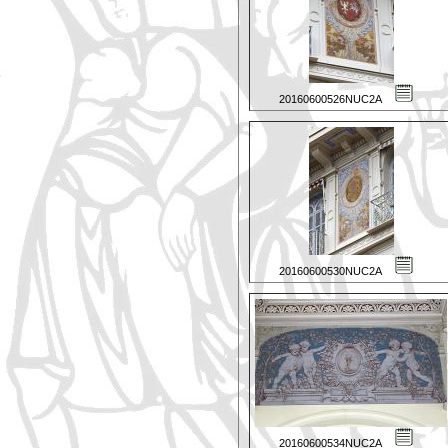
20160600526NUC2A
20160600530NUC2A
20160600534NUC2A