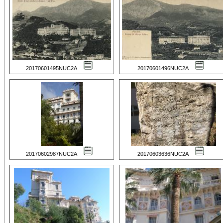
20170601495NUC2A
20170601496NUC2A
20170602987NUC2A
20170603636NUC2A