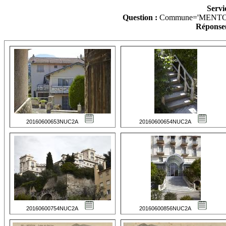
Servi
Question :
Commune='MENTO
Réponse(
20160600653NUC2A
20160600654NUC2A
20160600754NUC2A
20160600856NUC2A