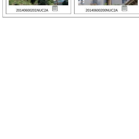
20140600201NUC2A
20140600200NUC2A