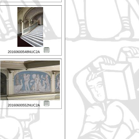
20160600548NUC2A
20160600552NUC2A