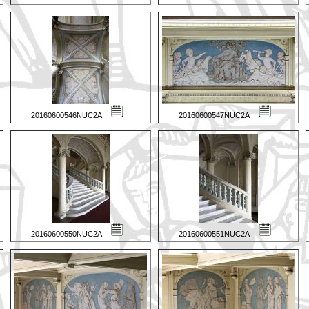
20160600546NUC2A
20160600547NUC2A
20160600550NUC2A
20160600551NUC2A