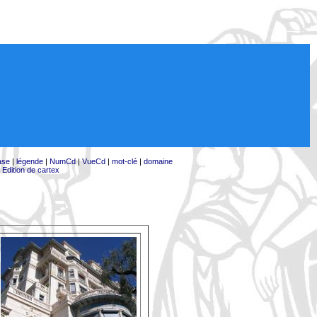
ase
|
légende
|
NumCd
|
VueCd
|
mot-clé
|
domaine
|
Edition de cartex