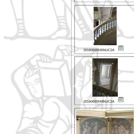
20160600545NUC2A
20160600549NUC2A