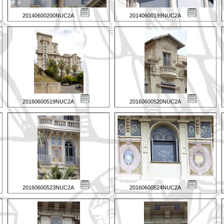
20140600200NUC2A
20140600199NUC2A
20160600519NUC2A
20160600520NUC2A
20160600523NUC2A
20160600524NUC2A