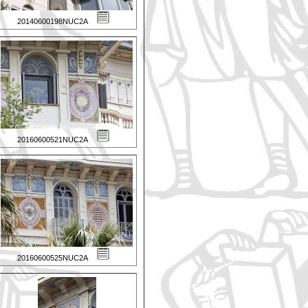
20140600198NUC2A
20160600521NUC2A
20160600525NUC2A