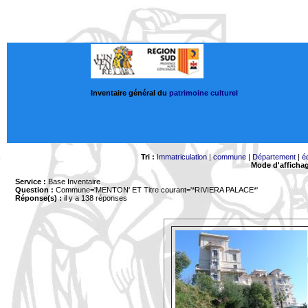
Inventaire général du
patrimoine culturel
Tri :
Immatriculation
|
commune
|
Département
|
é
Mode d'afficha
Service :
Base Inventaire
Question :
Commune='MENTON'
ET Titre courant='*RIVIERA PALACE*'
Réponse(s) :
il y a 138 réponses