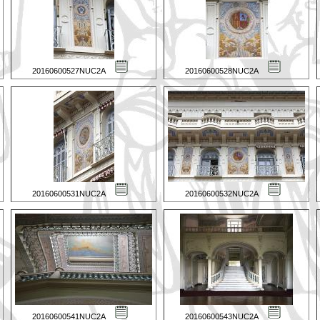
20160600527NUC2A
20160600528NUC2A
20160600531NUC2A
20160600532NUC2A
20160600541NUC2A
20160600543NUC2A