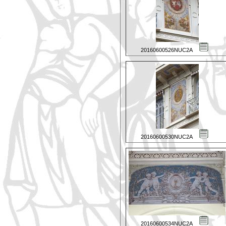
20160600526NUC2A
20160600530NUC2A
20160600534NUC2A