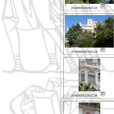
20140600201NUC2A
20140600197NUC2A
20160600522NUC2A