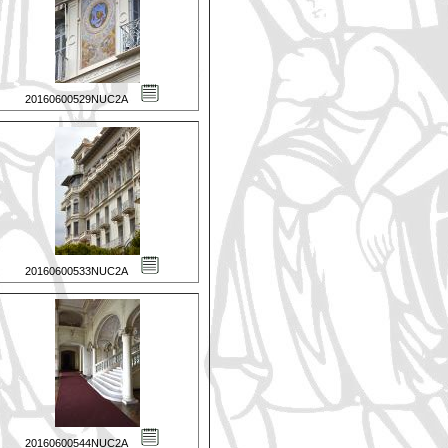
20160600529NUC2A
20160600533NUC2A
20160600544NUC2A