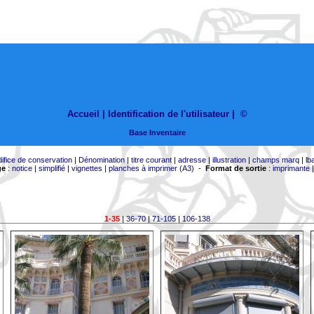
Accueil |
Identification de l'utilisateur
|
©
Base Inventaire
difice de conservation
|
Dénomination
|
titre courant
|
adresse
|
illustration
|
champs marq
|
lb
ge
:
notice
|
simplifié
|
vignettes
|
planches à imprimer (A3)
-
Format de sortie
:
imprimante
1-35
|
36-70
|
71-105
|
106-138