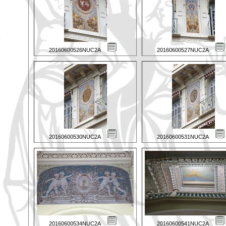
20160600526NUC2A
20160600527NUC2A
20160600530NUC2A
20160600531NUC2A
20160600534NUC2A
20160600541NUC2A