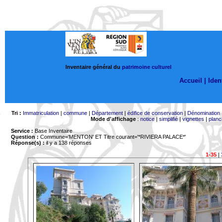
Inventaire général du
patrimoine culturel
Accueil |
Ident
Tri :
Immatriculation
|
commune
|
Département
|
édifice de conservation
|
Dénomination
Mode d'affichage
:
notice
|
simplifié
|
vignettes
|
planc
Service :
Base Inventaire
Question :
Commune='MENTON'
ET Titre courant='*RIVIERA PALACE*'
Réponse(s) :
il y a 138 réponses
1-35
|