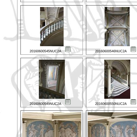
20160600545NUC2A
20160600546NUC2A
20160600549NUC2A
20160600550NUC2A