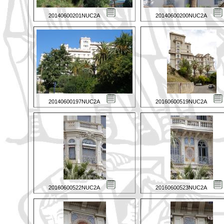
20140600201NUC2A
20140600200NUC2A
20140600197NUC2A
20160600519NUC2A
20160600522NUC2A
20160600523NUC2A