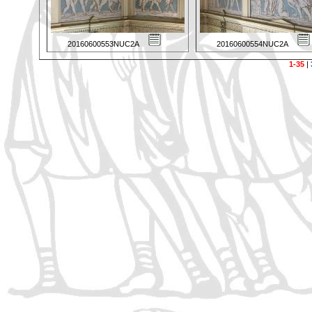
20160600553NUC2A
20160600554NUC2A
1-35
|