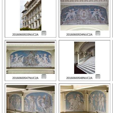
20160600533NUC2A
20160600534NUC2A
20160600547NUC2A
20160600548NUC2A