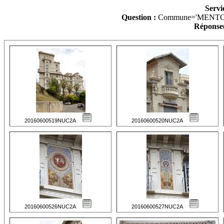
Servi
Question :
Commune='MENTO
Réponse(
20160600519NUC2A
20160600520NUC2A
20160600526NUC2A
20160600527NUC2A