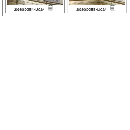
20160600554NUC2A
20160600555NUC2A