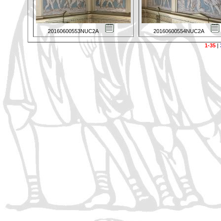
20160600553NUC2A
20160600554NUC2A
1-35
|