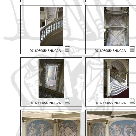
20160600545NUC2A
20160600546NUC2A
20160600549NUC2A
20160600550NUC2A