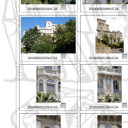
20140600201NUC2A
20140600200NUC2A
20140600197NUC2A
20160600519NUC2A
20160600522NUC2A
20160600523NUC2A