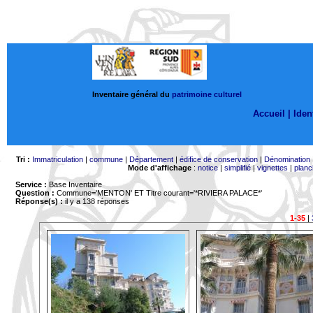
Inventaire général du
patrimoine culturel
Accueil |
Ident
Tri :
Immatriculation
|
commune
|
Département
|
édifice de conservation
|
Dénomination
Mode d'affichage
:
notice
|
simplifié
|
vignettes
|
planc
Service :
Base Inventaire
Question :
Commune='MENTON'
ET Titre courant='*RIVIERA PALACE*'
Réponse(s) :
il y a 138 réponses
1-35
|