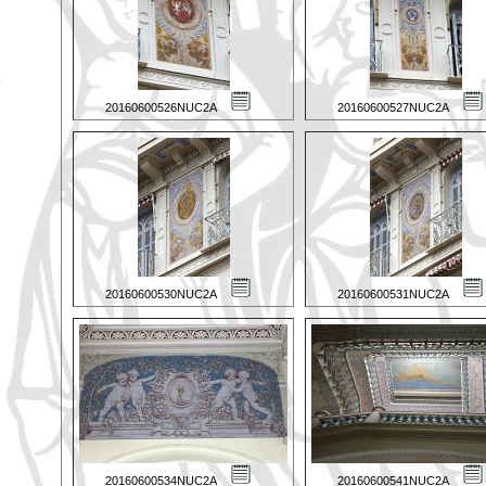
20160600526NUC2A
20160600527NUC2A
20160600530NUC2A
20160600531NUC2A
20160600534NUC2A
20160600541NUC2A