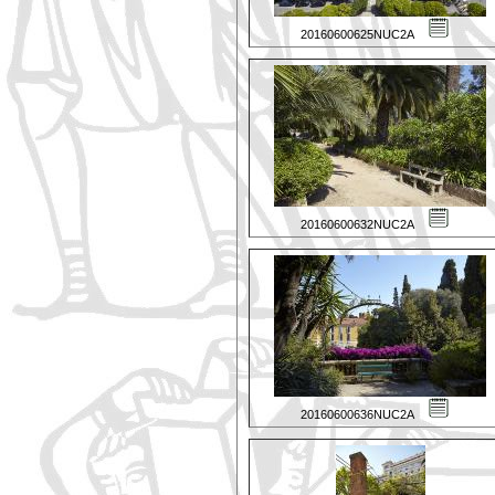
20160600625NUC2A
20160600632NUC2A
20160600636NUC2A