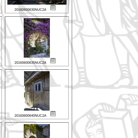
20160600630NUC2A
20160600635NUC2A
20160600640NUC2A