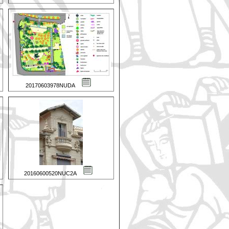
20170603978NUDA
20160600520NUC2A