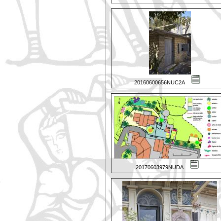
20160600656NUC2A
20170603979NUDA