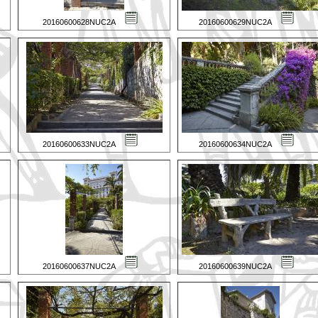
20160600628NUC2A
20160600629NUC2A
20160600633NUC2A
20160600634NUC2A
20160600637NUC2A
20160600639NUC2A