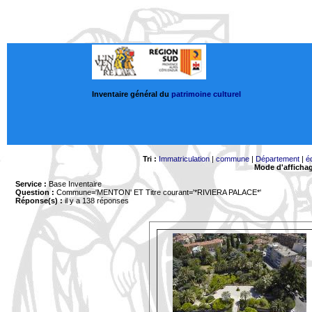
Inventaire général du
patrimoine culturel
Tri :
Immatriculation
|
commune
|
Département
|
é
Mode d'afficha
Service :
Base Inventaire
Question :
Commune='MENTON'
ET Titre courant='*RIVIERA PALACE*'
Réponse(s) :
il y a 138 réponses