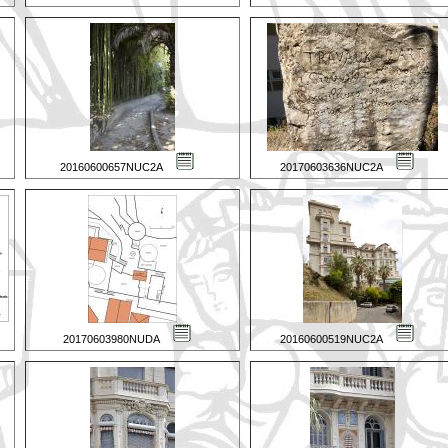
20160600657NUC2A
20170603636NUC2A
20170603980NUDA
20160600519NUC2A