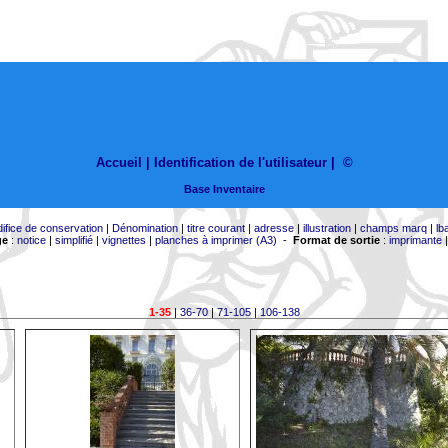
Accueil |
Identification de l'utilisateur
|
©
Base Inventaire
difice de conservation
|
Dénomination
|
titre courant
|
adresse
|
illustration
|
champs marq
|
lb
ge
:
notice
|
simplifié
|
vignettes
|
planches à imprimer (A3)
-
Format de sortie
:
imprimante
1-35
|
36-70
|
71-105
|
106-138