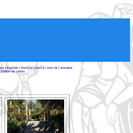
ase
|
légende
|
NumCd
|
VueCd
|
mot-clé
|
domaine
|
Edition de cartex