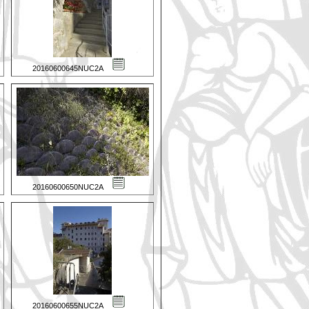
20160600645NUC2A
20160600650NUC2A
20160600655NUC2A