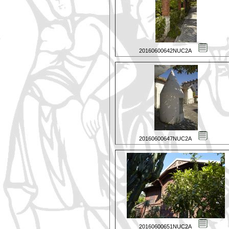
20160600642NUC2A
20160600647NUC2A
20160600651NUC2A