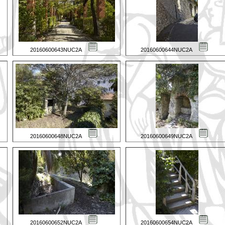
20160600643NUC2A
20160600644NUC2A
20160600648NUC2A
20160600649NUC2A
20160600652NUC2A
20160600654NUC2A