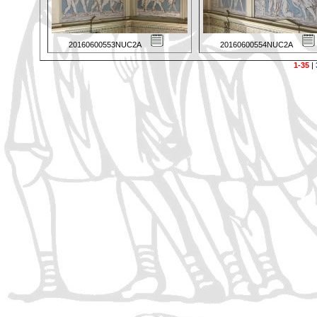
20160600553NUC2A
20160600554NUC2A
1-35
|