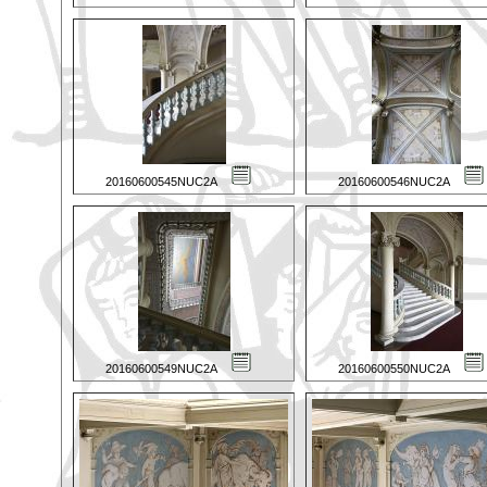
20160600545NUC2A
20160600546NUC2A
20160600549NUC2A
20160600550NUC2A