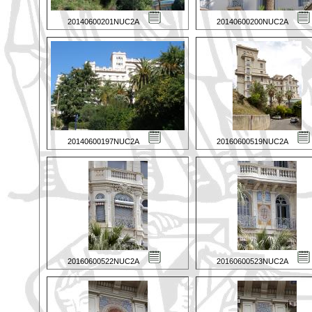
20140600201NUC2A
20140600200NUC2A
20140600197NUC2A
20160600519NUC2A
20160600522NUC2A
20160600523NUC2A