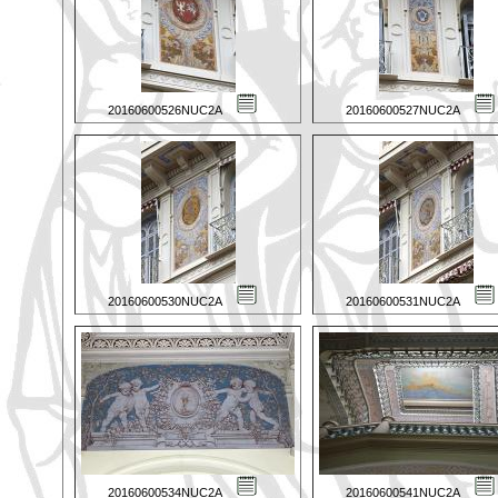
20160600526NUC2A
20160600527NUC2A
20160600530NUC2A
20160600531NUC2A
20160600534NUC2A
20160600541NUC2A