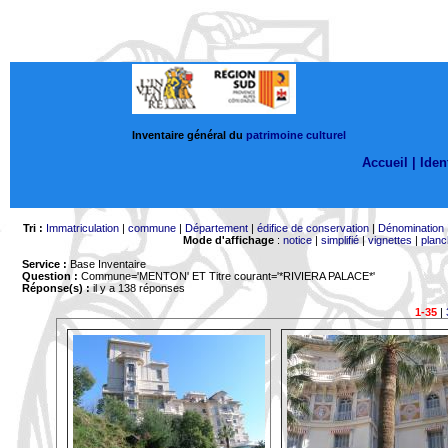
Inventaire général du
patrimoine culturel
Accueil |
Ident
Tri :
Immatriculation
|
commune
|
Département
|
édifice de conservation
|
Dénomination
Mode d'affichage
:
notice
|
simplifié
|
vignettes
|
planc
Service :
Base Inventaire
Question :
Commune='MENTON'
ET Titre courant='*RIVIERA PALACE*'
Réponse(s) :
il y a 138 réponses
1-35
|