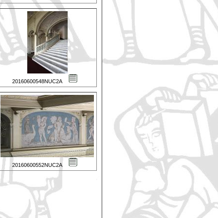
20160600548NUC2A
20160600552NUC2A