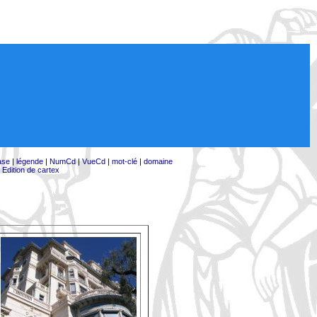
ase
|
légende
|
NumCd
|
VueCd
|
mot-clé
|
domaine
|
Edition de cartex