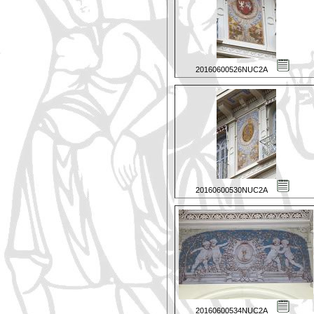
20160600526NUC2A
20160600530NUC2A
20160600534NUC2A