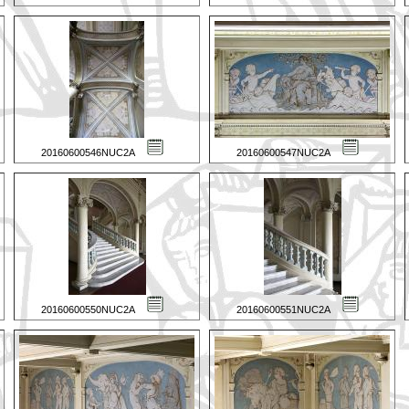
20160600546NUC2A
20160600547NUC2A
20160600550NUC2A
20160600551NUC2A