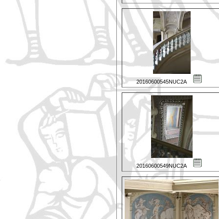
20160600545NUC2A
20160600549NUC2A