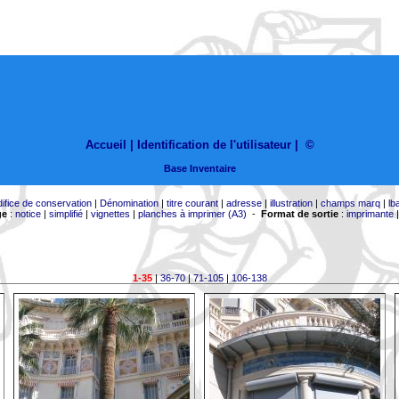
Accueil |
Identification de l'utilisateur
|
©
Base Inventaire
difice de conservation
|
Dénomination
|
titre courant
|
adresse
|
illustration
|
champs marq
|
lb
ge
:
notice
|
simplifié
|
vignettes
|
planches à imprimer (A3)
-
Format de sortie
:
imprimante
1-35
|
36-70
|
71-105
|
106-138