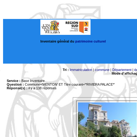
Inventaire général du
patrimoine culturel
Tri :
Immatriculation
|
commune
|
Département
|
é
Mode d'afficha
Service :
Base Inventaire
Question :
Commune='MENTON'
ET Titre courant='*RIVIERA PALACE*'
Réponse(s) :
il y a 138 réponses