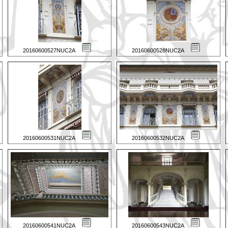
20160600527NUC2A
20160600528NUC2A
20160600531NUC2A
20160600532NUC2A
20160600541NUC2A
20160600543NUC2A