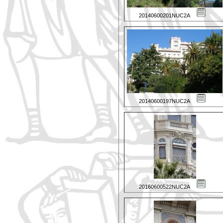
20140600201NUC2A
20140600197NUC2A
20160600522NUC2A