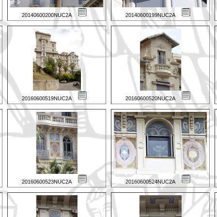
20140600200NUC2A
20140600199NUC2A
20160600519NUC2A
20160600520NUC2A
20160600523NUC2A
20160600524NUC2A