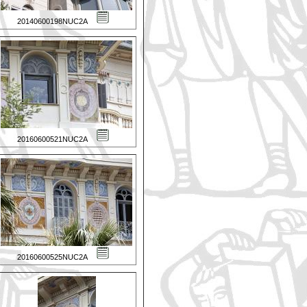
20140600198NUC2A
20160600521NUC2A
20160600525NUC2A