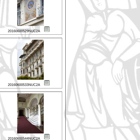
20160600529NUC2A
20160600533NUC2A
20160600544NUC2A