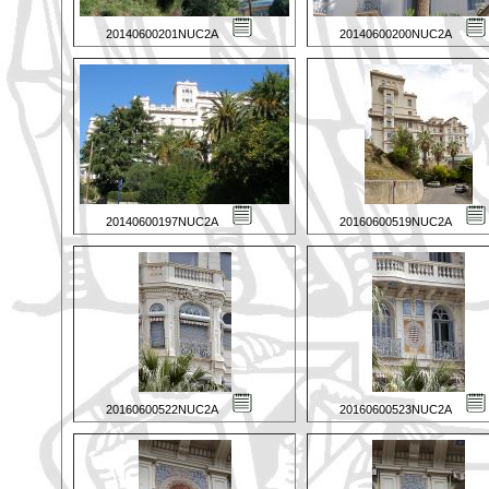
20140600201NUC2A
20140600200NUC2A
20140600197NUC2A
20160600519NUC2A
20160600522NUC2A
20160600523NUC2A