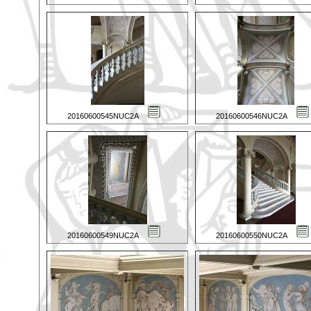
20160600545NUC2A
20160600546NUC2A
20160600549NUC2A
20160600550NUC2A