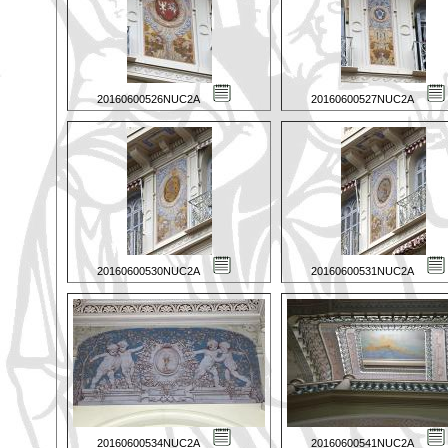
20160600526NUC2A
20160600527NUC2A
20160600530NUC2A
20160600531NUC2A
20160600534NUC2A
20160600541NUC2A