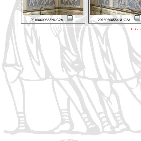
20160600553NUC2A
20160600554NUC2A
1-35
|