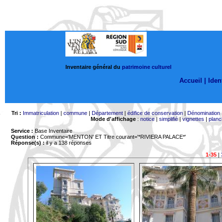
Inventaire général du
patrimoine culturel
Accueil |
Ident
Tri :
Immatriculation
|
commune
|
Département
|
édifice de conservation
|
Dénomination
Mode d'affichage
:
notice
|
simplifié
|
vignettes
|
planc
Service :
Base Inventaire
Question :
Commune='MENTON'
ET Titre courant='*RIVIERA PALACE*'
Réponse(s) :
il y a 138 réponses
1-35
|