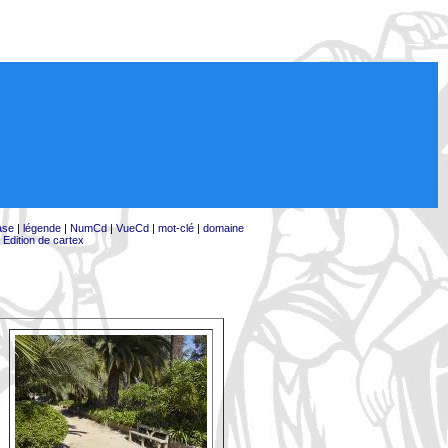
ase
|
légende
|
NumCd
|
VueCd
|
mot-clé
|
domaine
|
Edition de cartex