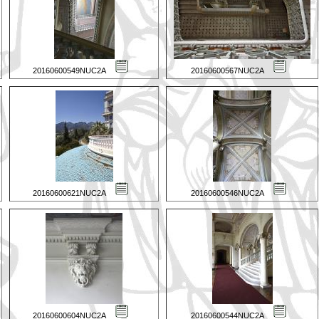
20160600549NUC2A
20160600567NUC2A
20160600621NUC2A
20160600546NUC2A
20160600604NUC2A
20160600544NUC2A