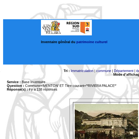
Inventaire général du
patrimoine culturel
Tri :
Immatriculation
|
commune
|
Département
|
é
Mode d'afficha
Service :
Base Inventaire
Question :
Commune='MENTON'
ET Titre courant='*RIVIERA PALACE*'
Réponse(s) :
il y a 138 réponses