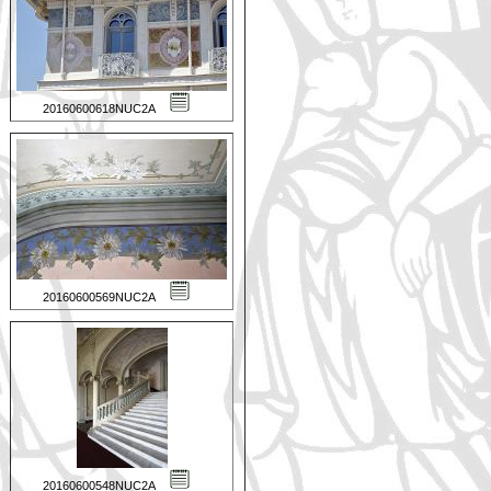
20160600618NUC2A
20160600569NUC2A
20160600548NUC2A