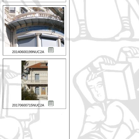
20140600199NUC2A
20170600715NUC2A