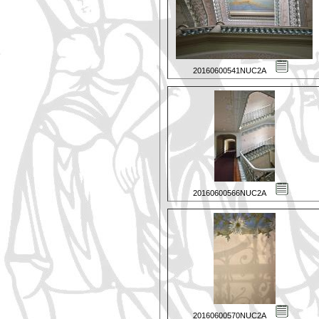
20160600541NUC2A
20160600566NUC2A
20160600570NUC2A