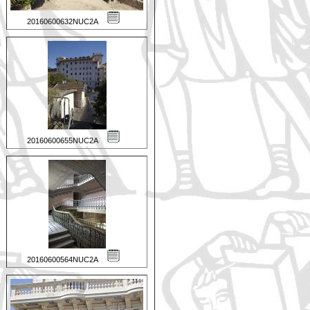
20160600632NUC2A
20160600655NUC2A
20160600564NUC2A