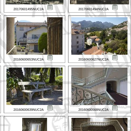
20170601495NUC2A
20170601494NUC2A
20160600653NUC2A
20160600627NUC2A
20160600639NUC2A
20160600568NUC2A