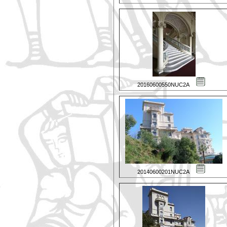
20160600550NUC2A
20140600201NUC2A