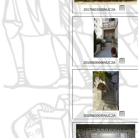
20170601500NUC2A
20160600646NUC2A
20160600645NUC2A