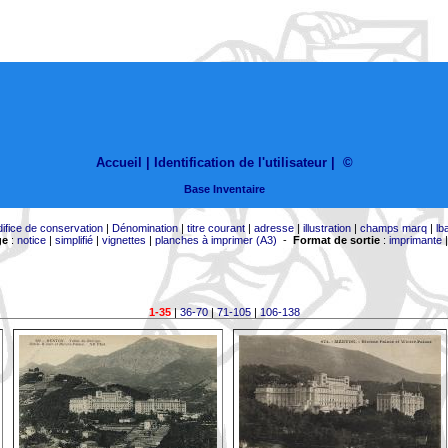
Accueil |
Identification de l'utilisateur
|
©
Base Inventaire
difice de conservation
|
Dénomination
|
titre courant
|
adresse
|
illustration
|
champs marq
|
lb
ge
:
notice
|
simplifié
|
vignettes
|
planches à imprimer (A3)
-
Format de sortie
:
imprimante
1-35
|
36-70
|
71-105
|
106-138