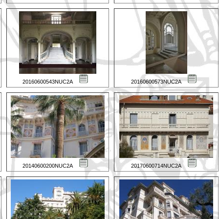
20160600543NUC2A
20160600573NUC2A
20140600200NUC2A
20170600714NUC2A