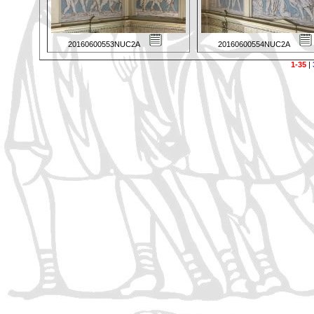
20160600553NUC2A
20160600554NUC2A
1-35
|