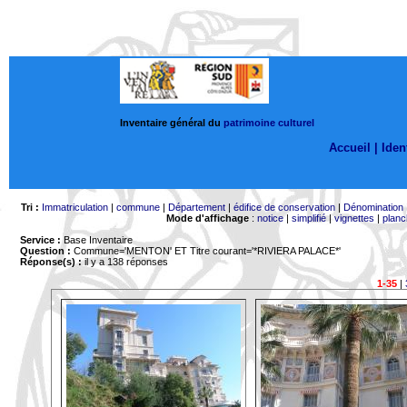
Inventaire général du
patrimoine culturel
Accueil |
Ident
Tri :
Immatriculation
|
commune
|
Département
|
édifice de conservation
|
Dénomination
Mode d'affichage
:
notice
|
simplifié
|
vignettes
|
planc
Service :
Base Inventaire
Question :
Commune='MENTON'
ET Titre courant='*RIVIERA PALACE*'
Réponse(s) :
il y a 138 réponses
1-35
|