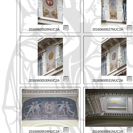
20160600526NUC2A
20160600527NUC2A
20160600530NUC2A
20160600531NUC2A
20160600534NUC2A
20160600541NUC2A