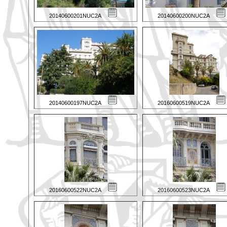
20140600201NUC2A
20140600200NUC2A
20140600197NUC2A
20160600519NUC2A
20160600522NUC2A
20160600523NUC2A