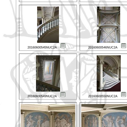
20160600545NUC2A
20160600546NUC2A
20160600549NUC2A
20160600550NUC2A