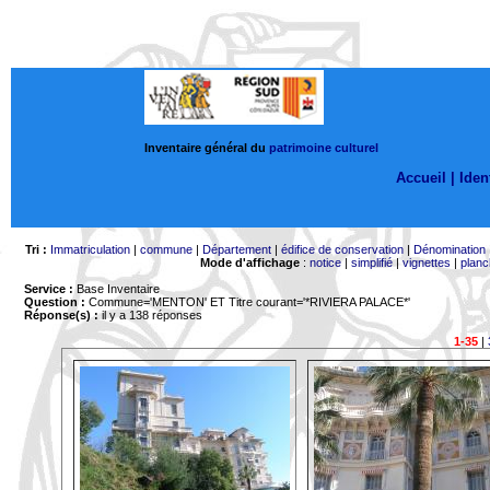
Inventaire général du
patrimoine culturel
Accueil |
Ident
Tri :
Immatriculation
|
commune
|
Département
|
édifice de conservation
|
Dénomination
Mode d'affichage
:
notice
|
simplifié
|
vignettes
|
planc
Service :
Base Inventaire
Question :
Commune='MENTON'
ET Titre courant='*RIVIERA PALACE*'
Réponse(s) :
il y a 138 réponses
1-35
|