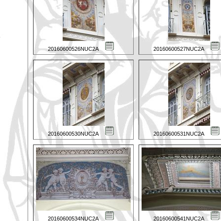
20160600526NUC2A
20160600527NUC2A
20160600530NUC2A
20160600531NUC2A
20160600534NUC2A
20160600541NUC2A