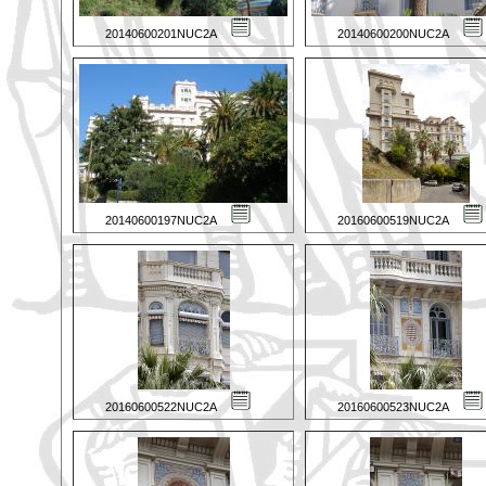
20140600201NUC2A
20140600200NUC2A
20140600197NUC2A
20160600519NUC2A
20160600522NUC2A
20160600523NUC2A