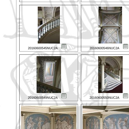
20160600545NUC2A
20160600546NUC2A
20160600549NUC2A
20160600550NUC2A