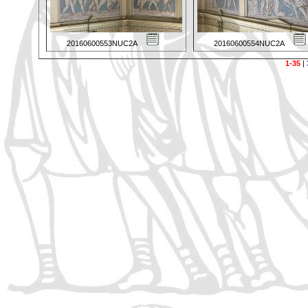
20160600553NUC2A
20160600554NUC2A
1-35
|