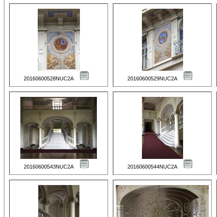
20160600528NUC2A
20160600529NUC2A
20160600543NUC2A
20160600544NUC2A