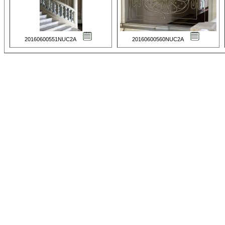
20160600551NUC2A
20160600560NUC2A