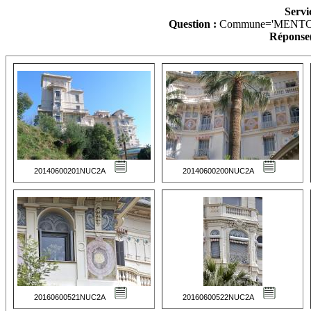
Servi
Question :
Commune='MENTO
Réponse(
20140600201NUC2A
20140600200NUC2A
20160600521NUC2A
20160600522NUC2A