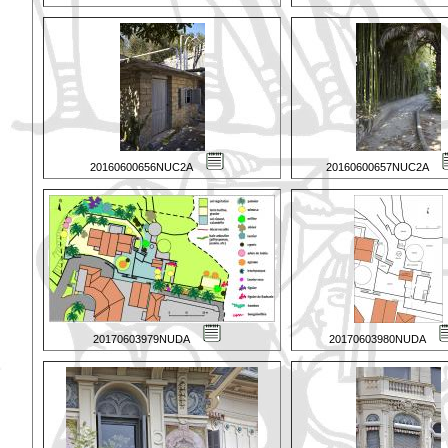
20160600656NUC2A
20160600657NUC2A
20170603979NUDA
20170603980NUDA