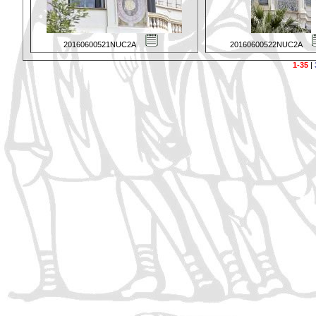
20160600521NUC2A
20160600522NUC2A
1-35
|