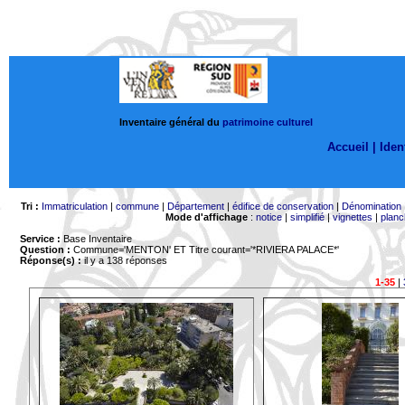
Inventaire général du
patrimoine culturel
Accueil |
Ident
Tri :
Immatriculation
|
commune
|
Département
|
édifice de conservation
|
Dénomination
Mode d'affichage
:
notice
|
simplifié
|
vignettes
|
planc
Service :
Base Inventaire
Question :
Commune='MENTON'
ET Titre courant='*RIVIERA PALACE*'
Réponse(s) :
il y a 138 réponses
1-35
|