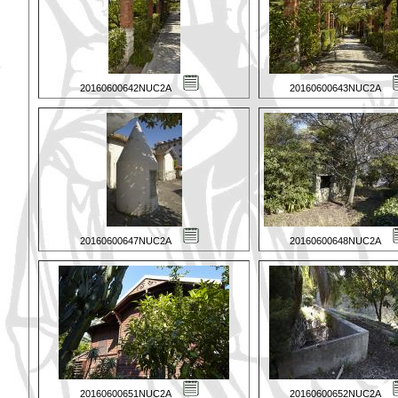
20160600642NUC2A
20160600643NUC2A
20160600647NUC2A
20160600648NUC2A
20160600651NUC2A
20160600652NUC2A