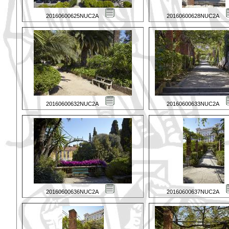
20160600625NUC2A
20160600628NUC2A
20160600632NUC2A
20160600633NUC2A
20160600636NUC2A
20160600637NUC2A