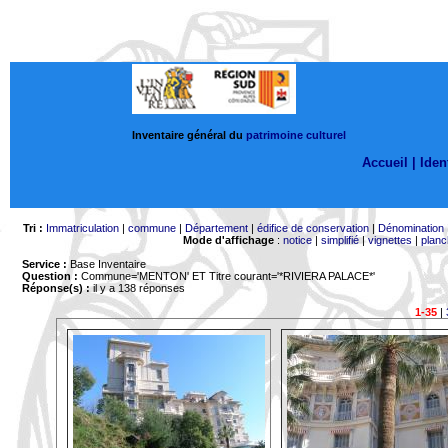
Inventaire général du
patrimoine culturel
Accueil |
Ident
Tri :
Immatriculation
|
commune
|
Département
|
édifice de conservation
|
Dénomination
Mode d'affichage
:
notice
|
simplifié
|
vignettes
|
planc
Service :
Base Inventaire
Question :
Commune='MENTON'
ET Titre courant='*RIVIERA PALACE*'
Réponse(s) :
il y a 138 réponses
1-35
|