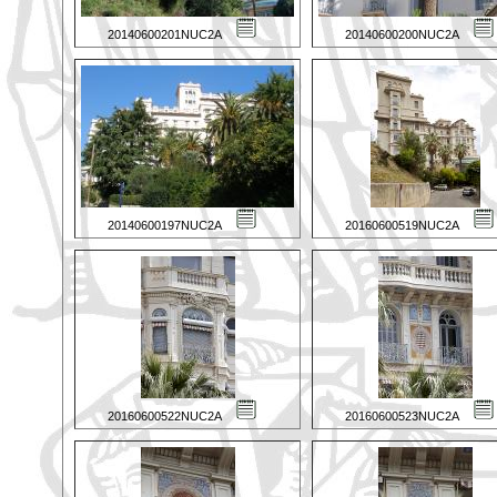
20140600201NUC2A
20140600200NUC2A
20140600197NUC2A
20160600519NUC2A
20160600522NUC2A
20160600523NUC2A