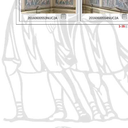
20160600553NUC2A
20160600554NUC2A
1-35
|