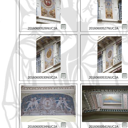
20160600526NUC2A
20160600527NUC2A
20160600530NUC2A
20160600531NUC2A
20160600534NUC2A
20160600541NUC2A