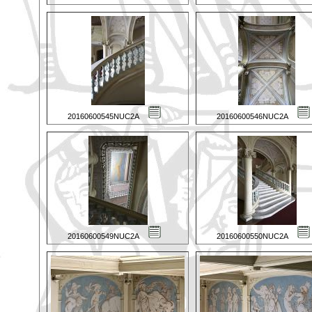
20160600545NUC2A
20160600546NUC2A
20160600549NUC2A
20160600550NUC2A